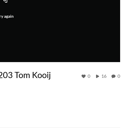
ry again
03 Tom Kooij
0
16
0