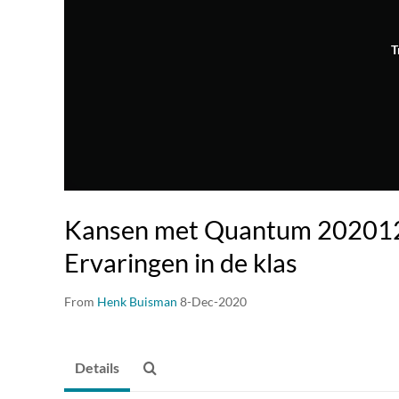
T
Kansen met Quantum 202012
Ervaringen in de klas
From
Henk Buisman
8-Dec-2020
Details