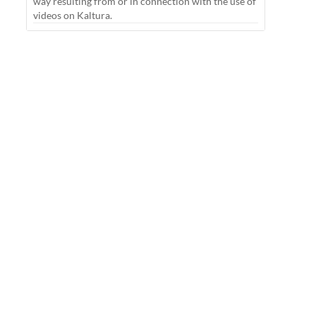
way resulting from or in connection with the use of
videos on Kaltura.