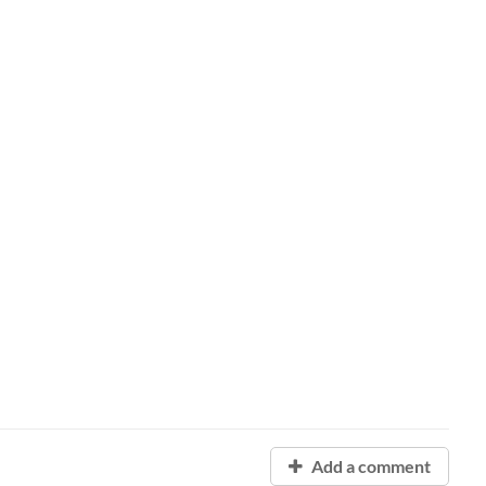
Add a comment