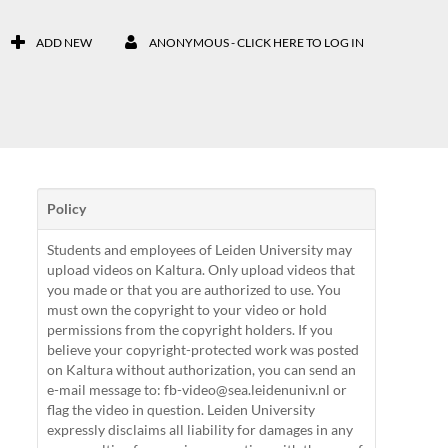
ADD NEW
ANONYMOUS - CLICK HERE TO LOG IN
Policy
Students and employees of Leiden University may
upload videos on Kaltura. Only upload videos that
you made or that you are authorized to use. You
must own the copyright to your video or hold
permissions from the copyright holders. If you
believe your copyright-protected work was posted
on Kaltura without authorization, you can send an
e-mail message to: fb-video@sea.leidenuniv.nl or
flag the video in question. Leiden University
expressly disclaims all liability for damages in any