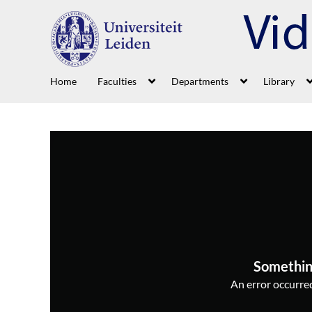
Home
Faculties
Departments
Library
Somethin
An error occurred,