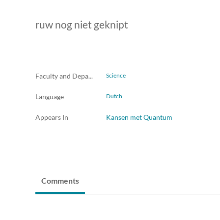
ruw nog niet geknipt
Faculty and Departments
Science
Language
Dutch
Appears In
Kansen met Quantum
Comments