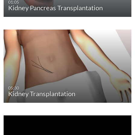
01:05
Kidney Pancreas Transplantation
05:30
Kidney Transplantation