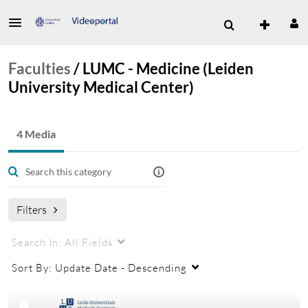
Faculties
/
LUMC - Medicine (Leiden
University Medical Center)
4 Media
Filters
Search In:
All Fields
Sort By:
Update Date - Descending