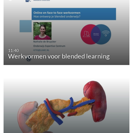
11:40
Werkvormen voor blended learning