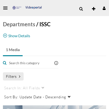
Departments
/
ISSC
Show Details
ICT Shared Service Centre
1 Media
Filters
Search In:
All Fields
Sort By:
Update Date - Descending