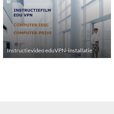
Instructievideo eduVPN-installatie