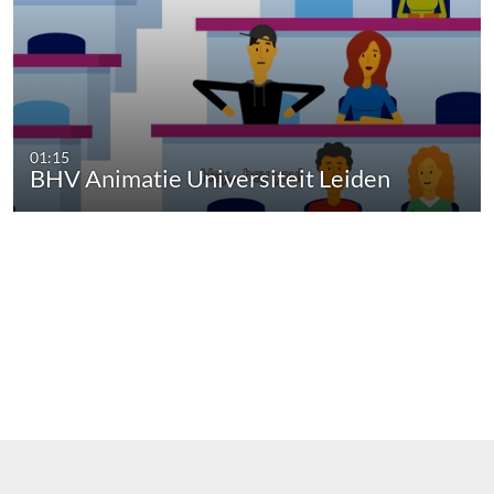
01:15
BHV Animatie Universiteit Leiden