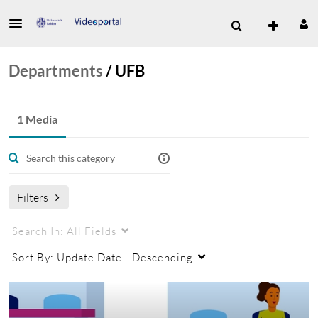
Departments
/
UFB
1 Media
Filters
Search In:
All Fields
Sort By:
Update Date - Descending