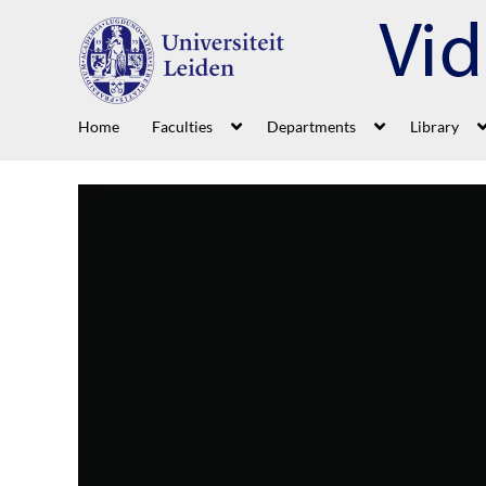
Home
Faculties
Departments
Library