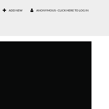
ADD NEW
ANONYMOUS - CLICK HERE TO LOG IN