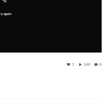
ry again
1
149
0