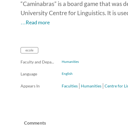
“Caminabras” is a board game that was d
University Centre for Linguistics. It is us
…Read more
ecole
Faculty and Departments
Humanities
Language
English
Appears In
Faculties
Humanities
Centre for Li
Comments