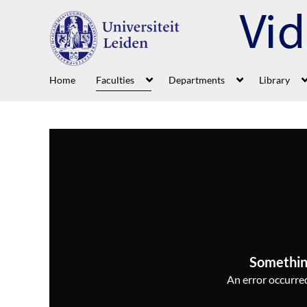
Home
Faculties
Departments
Library
Somethin
An error occurred,