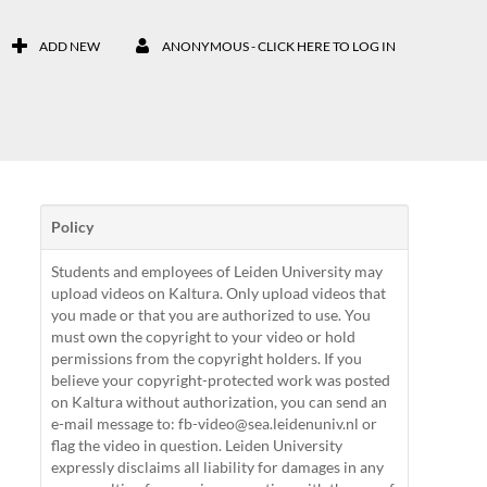
ADD NEW
ANONYMOUS - CLICK HERE TO LOG IN
Policy
Students and employees of Leiden University may
upload videos on Kaltura. Only upload videos that
you made or that you are authorized to use. You
must own the copyright to your video or hold
permissions from the copyright holders. If you
believe your copyright-protected work was posted
on Kaltura without authorization, you can send an
e-mail message to: fb-video@sea.leidenuniv.nl or
flag the video in question. Leiden University
expressly disclaims all liability for damages in any