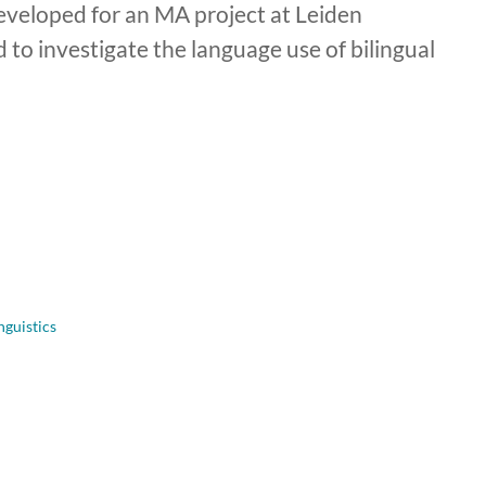
eveloped for an MA project at Leiden
ed to investigate the language use of bilingual
nguistics