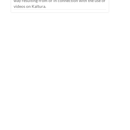
way resulting from or in connection with the use of
videos on Kaltura.