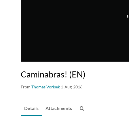
T
Caminabras! (EN)
From
Thomas Vorisek
1-Aug-2016
Details
Attachments