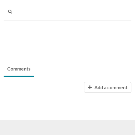
Comments
Add a comment