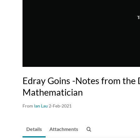
T
Edray Goins -Notes from the D
Mathematician
From
Ian Lau
2-Feb-2021
Details
Attachments