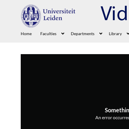
Home
Faculties
Departments
Library
Somethin
An error occurred,