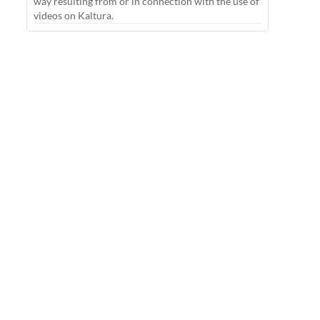
way resulting from or in connection with the use of
videos on Kaltura.