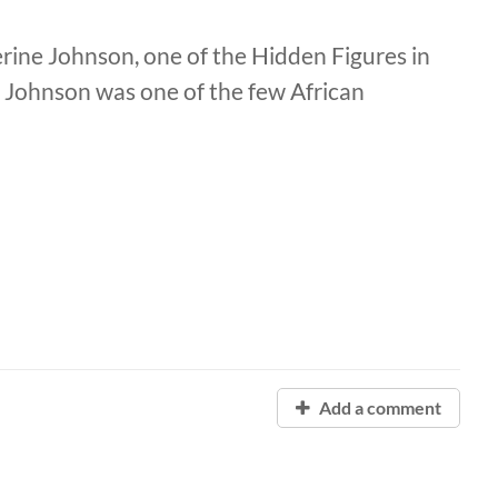
herine Johnson, one of the Hidden Figures in
 Johnson was one of the few African
Add a comment