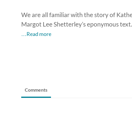
We are all familiar with the story of Kat
Margot Lee Shetterley’s eponymous text.
…Read more
Comments