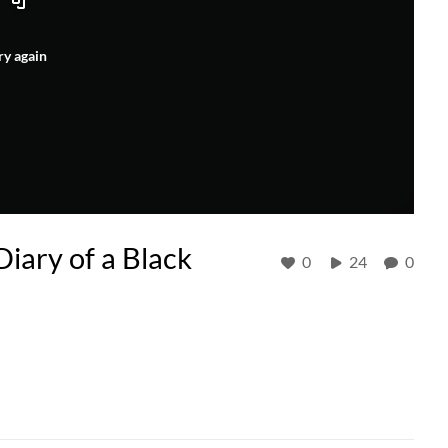
ry again
iary of a Black
0
24
0