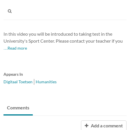
In this video you will be introduced to taking test in the
University's Sport Center. Please contact your teacher if you
…Read more
Appears In
Digitaal Toetsen
Humanities
Comments
Add a comment