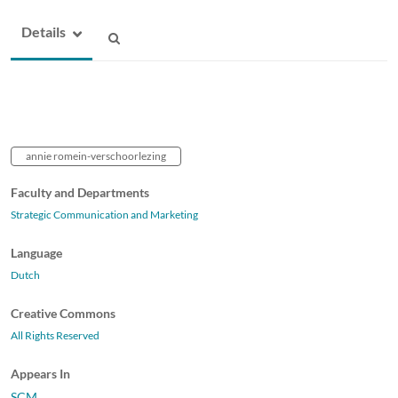
Details
annie romein-verschoorlezing
Faculty and Departments
Strategic Communication and Marketing
Language
Dutch
Creative Commons
All Rights Reserved
Appears In
SCM