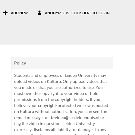
ADD NEW
ANONYMOUS - CLICK HERE TO LOG IN
Policy
Students and employees of Leiden University may
upload videos on Kaltura. Only upload videos that
you made or that you are authorized to use. You
must own the copyright to your video or hold
permissions from the copyright holders. If you
believe your copyright-protected work was posted
on Kaltura without authorization, you can send an
e-mail message to: fb-video@sea.leidenuniv.nl or
flag the video in question. Leiden University
expressly disclaims all liability for damages in any