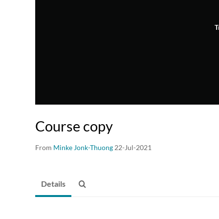
T
Course copy
From
Minke Jonk-Thuong
22-Jul-2021
Details