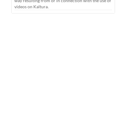
way resulting from or in connection with the use of
videos on Kaltura.