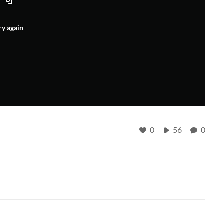
ry again
0
56
0