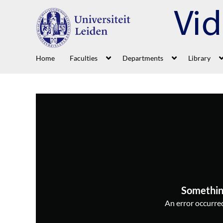
Home
Faculties
Departments
Library
Somethin
An error occurred,