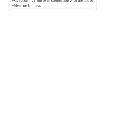
way resulting from or in connection with the use of
videos on Kaltura.