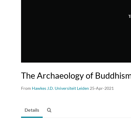
T
The Archaeology of Buddhism
From
Hawkes J.D. Universiteit Leiden
25-Apr-2021
Details