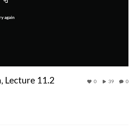
ry again
, Lecture 11.2
0
39
0