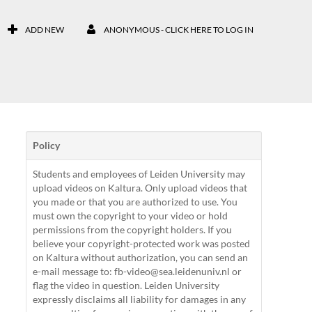
ADD NEW
ANONYMOUS - CLICK HERE TO LOG IN
Policy
Students and employees of Leiden University may
upload videos on Kaltura. Only upload videos that
you made or that you are authorized to use. You
must own the copyright to your video or hold
permissions from the copyright holders. If you
believe your copyright-protected work was posted
on Kaltura without authorization, you can send an
e-mail message to: fb-video@sea.leidenuniv.nl or
flag the video in question. Leiden University
expressly disclaims all liability for damages in any