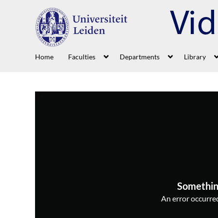
Home
Faculties
Departments
Library
Somethin
An error occurred,