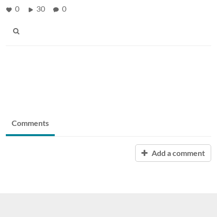
0
30
0
Comments
Add a comment