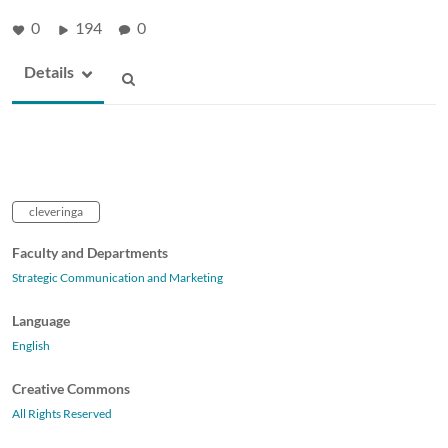
0
194
0
Details
cleveringa
Faculty and Departments
Strategic Communication and Marketing
Language
English
Creative Commons
All Rights Reserved