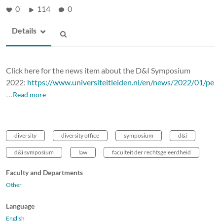
0
114
0
Details
Click here for the news item about the D&I Symposium
2022:
https://www.universiteitleiden.nl/en/news/2022/01/pe
…Read more
diversity
diversity office
symposium
d&i
d&i symposium
law
faculteit der rechtsgeleerdheid
Faculty and Departments
Other
Language
English