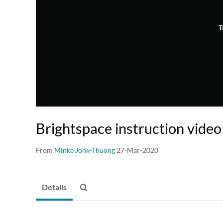
T
Brightspace instruction video
From
Minke Jonk-Thuong
27-Mar-2020
Details