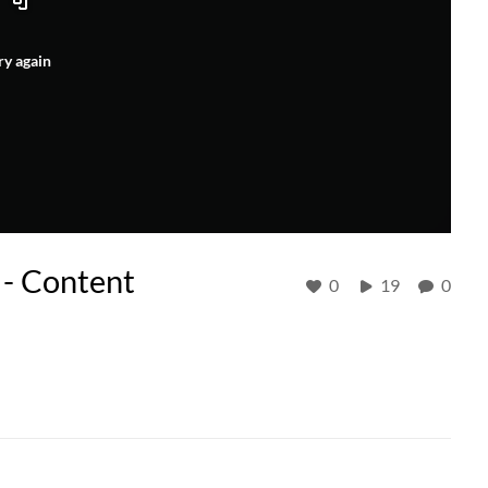
ry again
 - Content
0
19
0