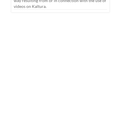
way resulting from or in connection with the use of
videos on Kaltura.