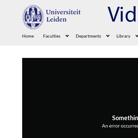
Home
Faculties
Departments
Library
Somethin
An error occurred,