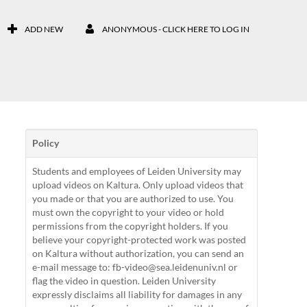
ADD NEW
ANONYMOUS - CLICK HERE TO LOG IN
Policy
Students and employees of Leiden University may
upload videos on Kaltura. Only upload videos that
you made or that you are authorized to use. You
must own the copyright to your video or hold
permissions from the copyright holders. If you
believe your copyright-protected work was posted
on Kaltura without authorization, you can send an
e-mail message to: fb-video@sea.leidenuniv.nl or
flag the video in question. Leiden University
expressly disclaims all liability for damages in any