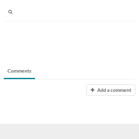
Comments
Add a comment