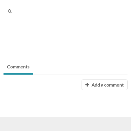
Comments
Add a comment