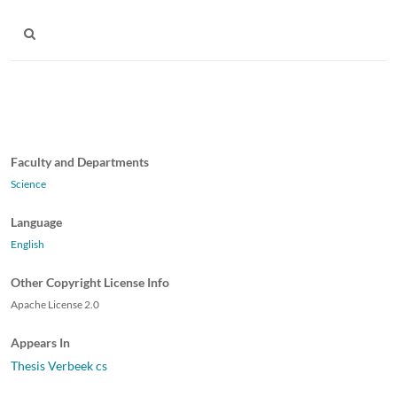
Faculty and Departments
Science
Language
English
Other Copyright License Info
Apache License 2.0
Appears In
Thesis Verbeek cs