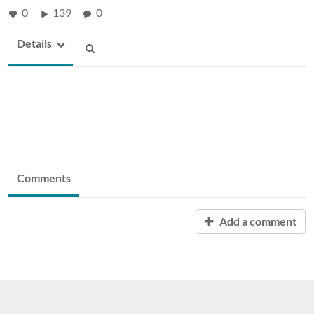
0
139
0
Details
Comments
Add a comment