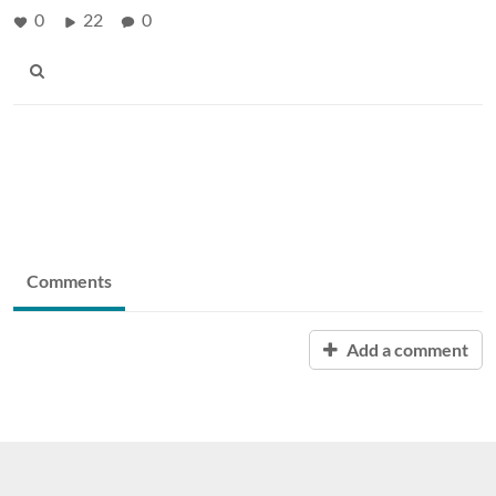
0
22
0
Comments
Add a comment