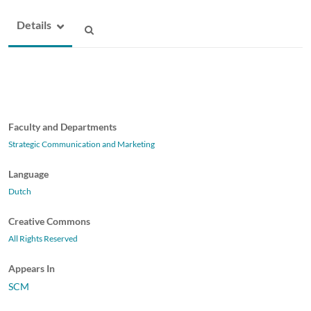
Details
Faculty and Departments
Strategic Communication and Marketing
Language
Dutch
Creative Commons
All Rights Reserved
Appears In
SCM