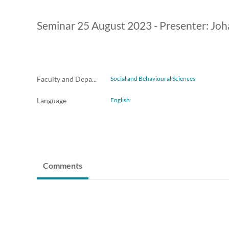
Seminar 25 August 2023 - Presenter: Joh
Faculty and Departments
Social and Behavioural Sciences
Language
English
Comments