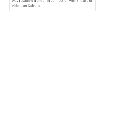
way resulting from or in connection with the use of
videos on Kaltura.