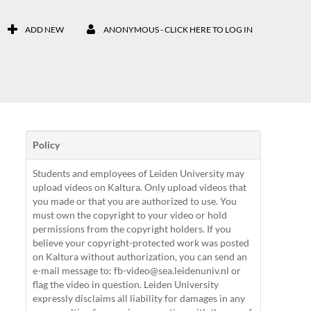
ADD NEW
ANONYMOUS - CLICK HERE TO LOG IN
Policy
Students and employees of Leiden University may
upload videos on Kaltura. Only upload videos that
you made or that you are authorized to use. You
must own the copyright to your video or hold
permissions from the copyright holders. If you
believe your copyright-protected work was posted
on Kaltura without authorization, you can send an
e-mail message to: fb-video@sea.leidenuniv.nl or
flag the video in question. Leiden University
expressly disclaims all liability for damages in any