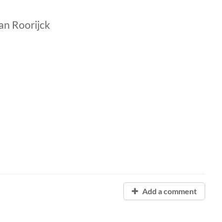
an Roorijck
Add a comment