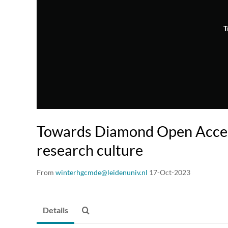
T
Towards Diamond Open Acces
research culture
From
winterhgcmde@leidenuniv.nl
17-Oct-2023
Details