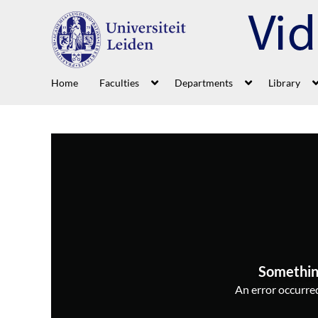
Home
Faculties
Departments
Library
Somethin
An error occurred,