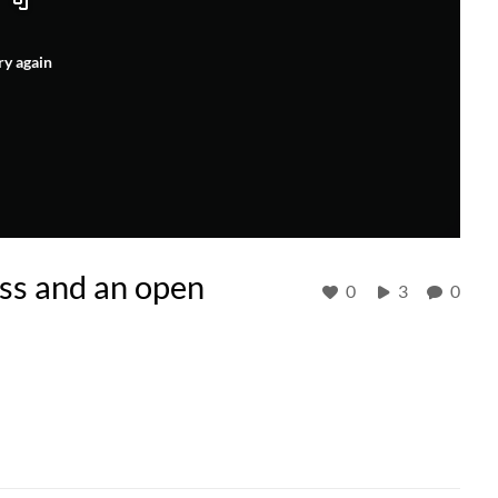
ry again
s and an open
0
3
0