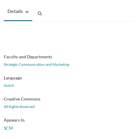
Details
Faculty and Departments
Strategic Communication and Marketing
Language
Dutch
Creative Commons
All Rights Reserved
Appears In
SCM