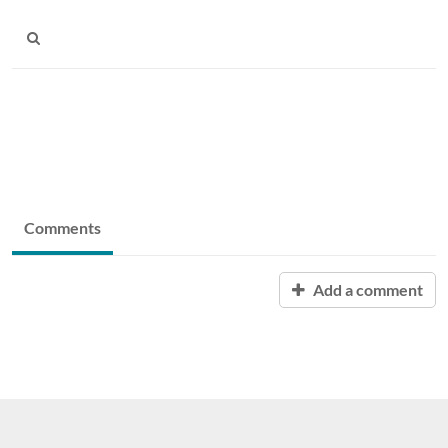
Comments
Add a comment