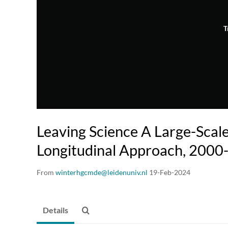
T
Leaving Science A Large-Scal
Longitudinal Approach, 2000
From
winterhgcmde@leidenuniv.nl
19-Feb-2024
Details