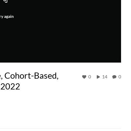
ry again
e, Cohort-Based,
0
14
0
-2022