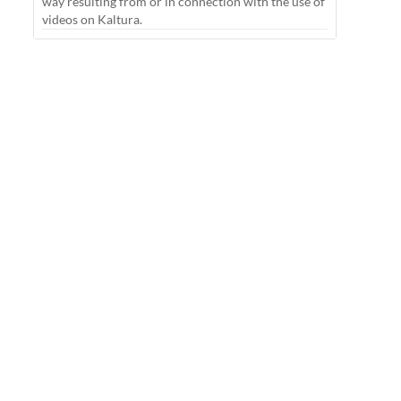
way resulting from or in connection with the use of
videos on Kaltura.