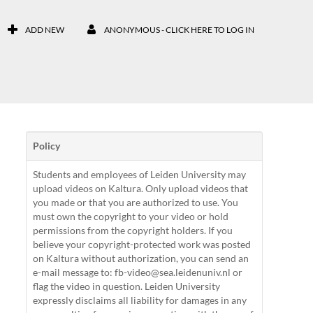
ADD NEW
ANONYMOUS - CLICK HERE TO LOG IN
Policy
Students and employees of Leiden University may
upload videos on Kaltura. Only upload videos that
you made or that you are authorized to use. You
must own the copyright to your video or hold
permissions from the copyright holders. If you
believe your copyright-protected work was posted
on Kaltura without authorization, you can send an
e-mail message to: fb-video@sea.leidenuniv.nl or
flag the video in question. Leiden University
expressly disclaims all liability for damages in any