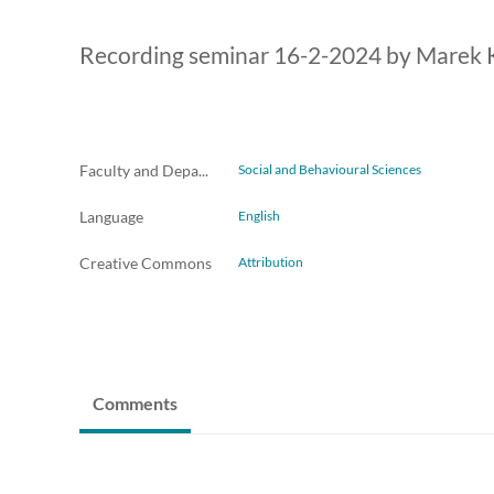
Recording seminar 16-2-2024 by Marek 
Faculty and Departments
Social and Behavioural Sciences
Language
English
Creative Commons
Attribution
Comments