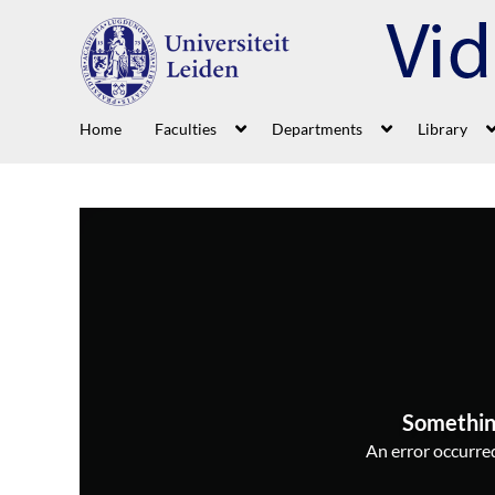
Home
Faculties
Departments
Library
Somethin
An error occurred,