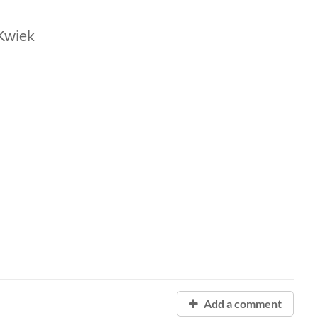
Kwiek
Add a comment