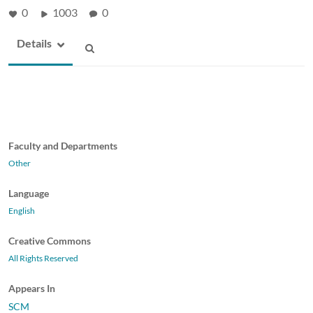
0
1003
0
Details
Faculty and Departments
Other
Language
English
Creative Commons
All Rights Reserved
Appears In
SCM