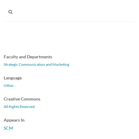
Faculty and Departments
Strategic Communication and Marketing
Language
Other...
Creative Commons
All Rights Reserved
Appears In
SCM