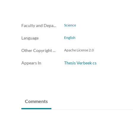
Faculty and Departments
Science
Language
English
Other Copyright License Info
Apache License 2.0
Appears In
Thesis Verbeek cs
Comments