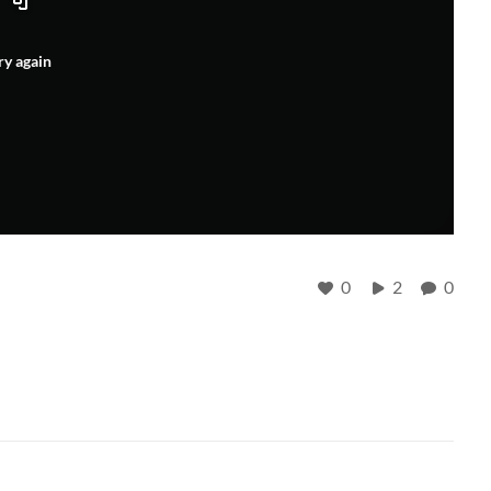
ry again
0
2
0