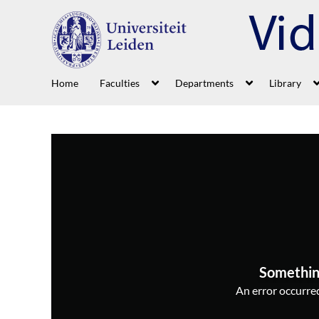
Home
Faculties
Departments
Library
Somethin
An error occurred,