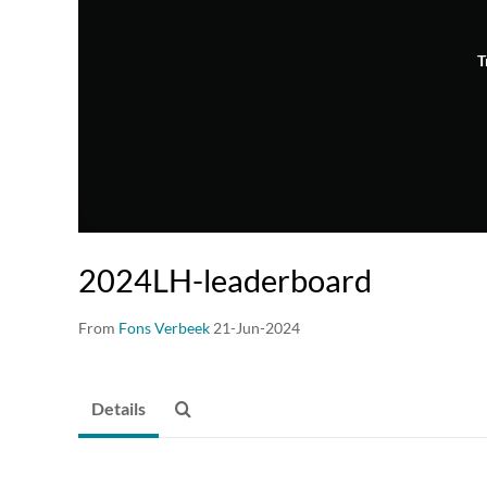
T
2024LH-leaderboard
From
Fons Verbeek
21-Jun-2024
Details