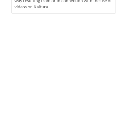
way resulting from or in connection with the use of
videos on Kaltura.