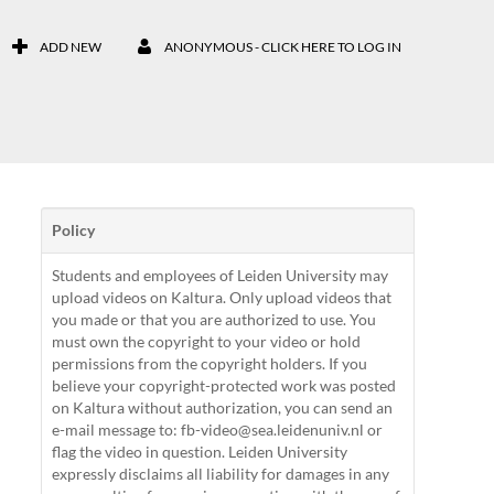
ADD NEW
ANONYMOUS - CLICK HERE TO LOG IN
Policy
Students and employees of Leiden University may
upload videos on Kaltura. Only upload videos that
you made or that you are authorized to use. You
must own the copyright to your video or hold
permissions from the copyright holders. If you
believe your copyright-protected work was posted
on Kaltura without authorization, you can send an
e-mail message to: fb-video@sea.leidenuniv.nl or
flag the video in question. Leiden University
expressly disclaims all liability for damages in any