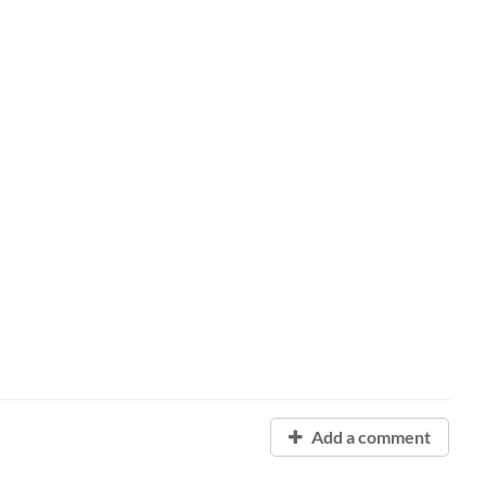
Add a comment