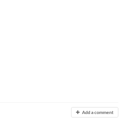
Add a comment