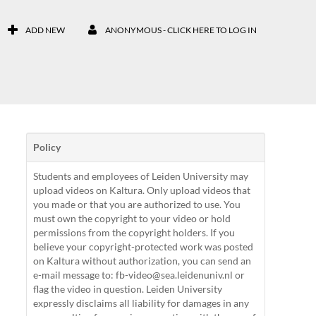
ADD NEW
ANONYMOUS - CLICK HERE TO LOG IN
Policy
Students and employees of Leiden University may
upload videos on Kaltura. Only upload videos that
you made or that you are authorized to use. You
must own the copyright to your video or hold
permissions from the copyright holders. If you
believe your copyright-protected work was posted
on Kaltura without authorization, you can send an
e-mail message to: fb-video@sea.leidenuniv.nl or
flag the video in question. Leiden University
expressly disclaims all liability for damages in any