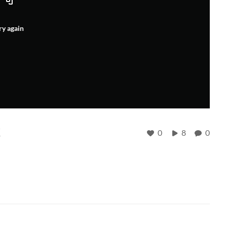
ry again
k
0
8
0