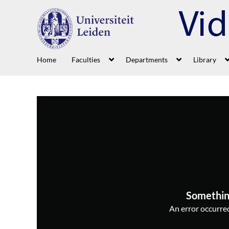
Home
Faculties
Departments
Library
Somethin
An error occurred,