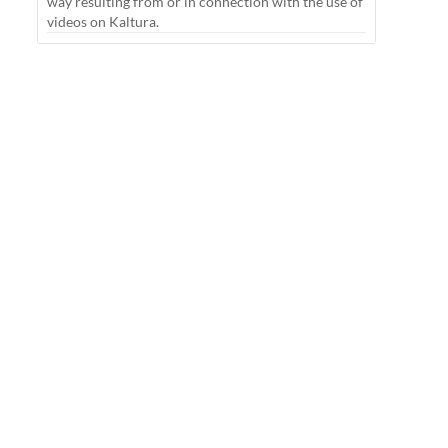
way resulting from or in connection with the use of
videos on Kaltura.