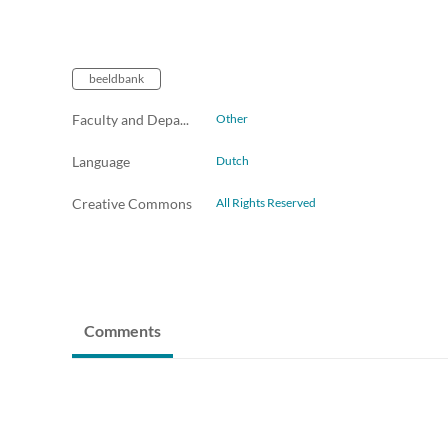
beeldbank
Faculty and Departments
Other
Language
Dutch
Creative Commons
All Rights Reserved
Comments