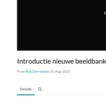
T
Introductie nieuwe beeldban
From
Rob Dorresteijn
21-Aug-2025
Details