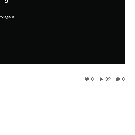
ry again
0
39
0