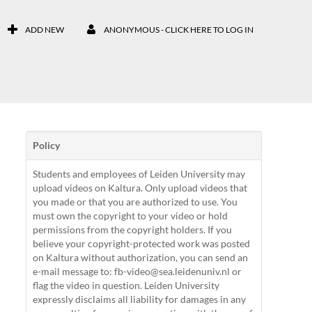
ADD NEW
ANONYMOUS - CLICK HERE TO LOG IN
Policy
Students and employees of Leiden University may
upload videos on Kaltura. Only upload videos that
you made or that you are authorized to use. You
must own the copyright to your video or hold
permissions from the copyright holders. If you
believe your copyright-protected work was posted
on Kaltura without authorization, you can send an
e-mail message to: fb-video@sea.leidenuniv.nl or
flag the video in question. Leiden University
expressly disclaims all liability for damages in any