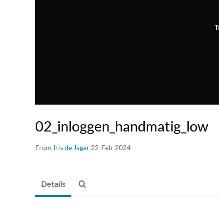
T
02_inloggen_handmatig_low
From
Iris de Jager
22-Feb-2024
Details