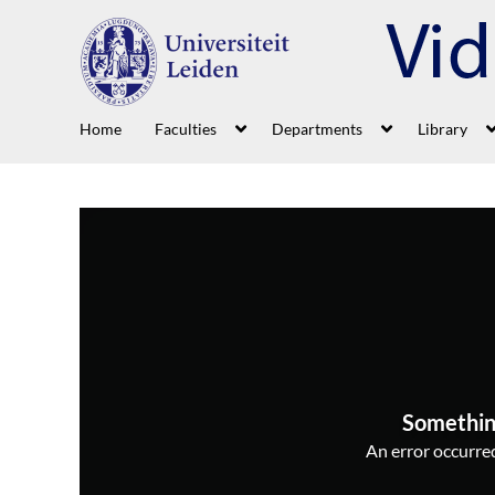
Home
Faculties
Departments
Library
Somethin
An error occurred,