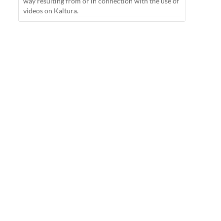
way resulting from or in connection with the use of
videos on Kaltura.