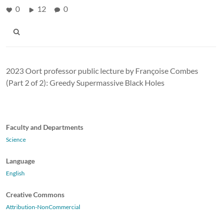
0
12
0
2023 Oort professor public lecture by Françoise Combes
(Part 2 of 2): Greedy Supermassive Black Holes
Faculty and Departments
Science
Language
English
Creative Commons
Attribution-NonCommercial