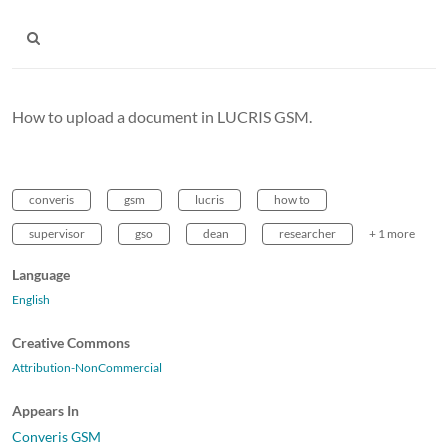
How to upload a document in LUCRIS GSM.
converis
gsm
lucris
how to
supervisor
gso
dean
researcher
+ 1 more
Language
English
Creative Commons
Attribution-NonCommercial
Appears In
Converis GSM