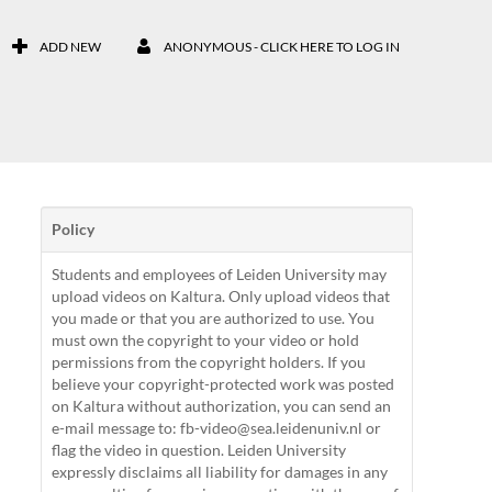
ADD NEW
ANONYMOUS - CLICK HERE TO LOG IN
Policy
Students and employees of Leiden University may
upload videos on Kaltura. Only upload videos that
you made or that you are authorized to use. You
must own the copyright to your video or hold
permissions from the copyright holders. If you
believe your copyright-protected work was posted
on Kaltura without authorization, you can send an
e-mail message to: fb-video@sea.leidenuniv.nl or
flag the video in question. Leiden University
expressly disclaims all liability for damages in any