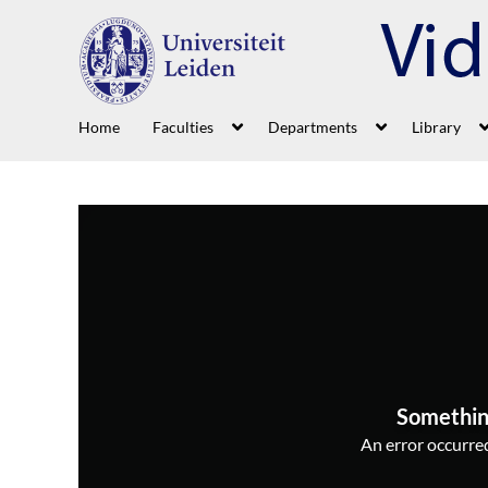
Home
Faculties
Departments
Library
Somethin
An error occurred,