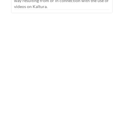
way resulting from or in connection with the use of
videos on Kaltura.