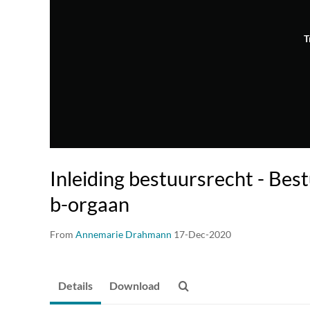
T
Inleiding bestuursrecht - Bes
b-orgaan
From
Annemarie Drahmann
17-Dec-2020
Details
Download