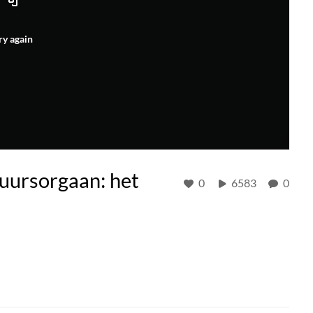
ry again
tuursorgaan: het
0
6583
0