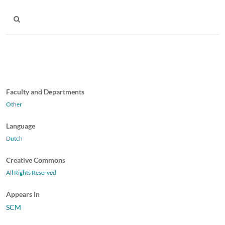
Faculty and Departments
Other
Language
Dutch
Creative Commons
All Rights Reserved
Appears In
SCM