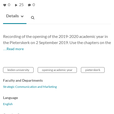
0
25
0
Details
Recording of the opening of the 2019-2020 academic year in
the Pieterskerk on 2 September 2019. Use the chapters on the
…Read more
leiden university
opening academic year
pieterskerk
Faculty and Departments
Strategic Communication and Marketing
Language
English