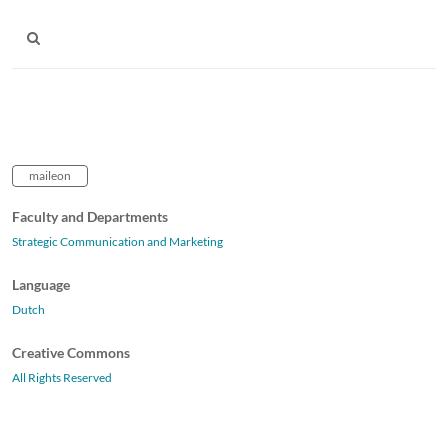
maileon
Faculty and Departments
Strategic Communication and Marketing
Language
Dutch
Creative Commons
All Rights Reserved