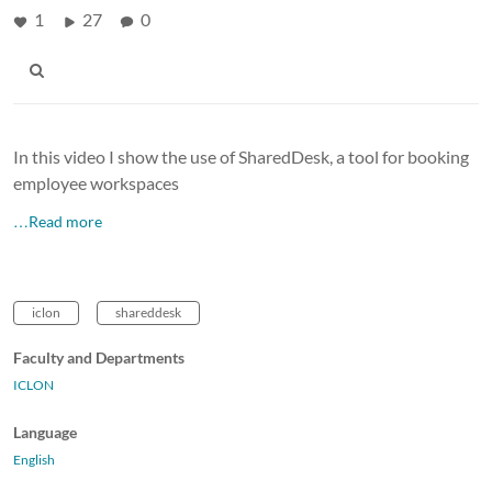
1
27
0
In this video I show the use of SharedDesk, a tool for booking
employee workspaces
…Read more
iclon
shareddesk
Faculty and Departments
ICLON
Language
English