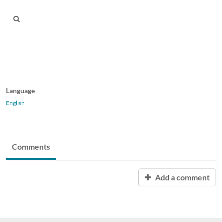
Language
English
Comments
Add a comment