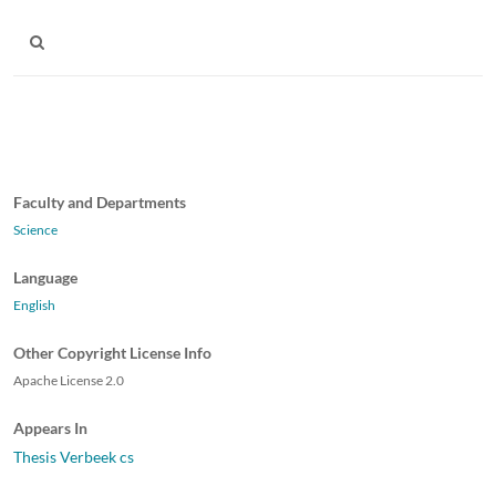
Faculty and Departments
Science
Language
English
Other Copyright License Info
Apache License 2.0
Appears In
Thesis Verbeek cs