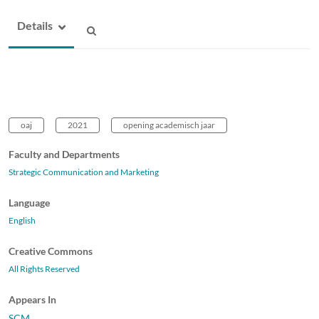
Details
oaj
2021
opening academisch jaar
Faculty and Departments
Strategic Communication and Marketing
Language
English
Creative Commons
All Rights Reserved
Appears In
SCM