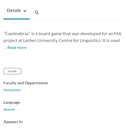
Details
“Caminabras” is a board game that was developed for an MA
project at Leiden University Centre for Linguistics. It is used
…Read more
ecole
Faculty and Departments
Humanities
Language
Spanish
Appears In