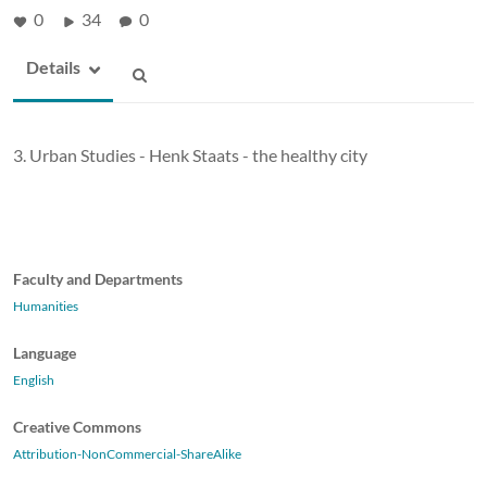
0
34
0
Details
3. Urban Studies - Henk Staats - the healthy city
Faculty and Departments
Humanities
Language
English
Creative Commons
Attribution-NonCommercial-ShareAlike