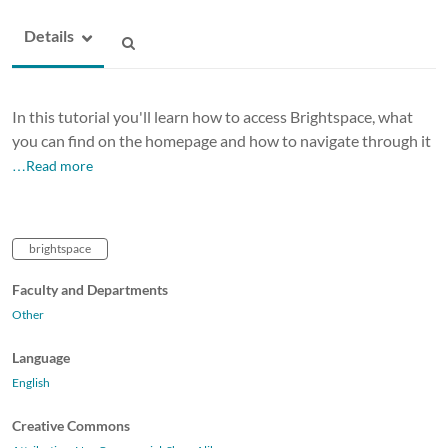
Details
In this tutorial you'll learn how to access Brightspace, what
you can find on the homepage and how to navigate through it
…Read more
brightspace
Faculty and Departments
Other
Language
English
Creative Commons