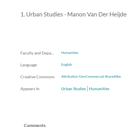
1. Urban Studies - Manon Van Der Heijden 
Faculty and Departments
Humanities
Language
English
Creative Commons
Attribution-NonCommercial-ShareAlike
Appears In
Urban Studies
Humanities
Comments