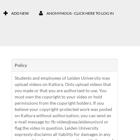
ADD NEW
ANONYMOUS - CLICK HERE TO LOG IN
Policy
Students and employees of Leiden University may
upload videos on Kaltura. Only upload videos that
you made or that you are authorized to use. You
must own the copyright to your video or hold
permissions from the copyright holders. If you
believe your copyright-protected work was posted
on Kaltura without authorization, you can send an
e-mail message to: fb-video@sea.leidenuniv.nl or
flag the video in question. Leiden University
expressly disclaims all liability for damages in any