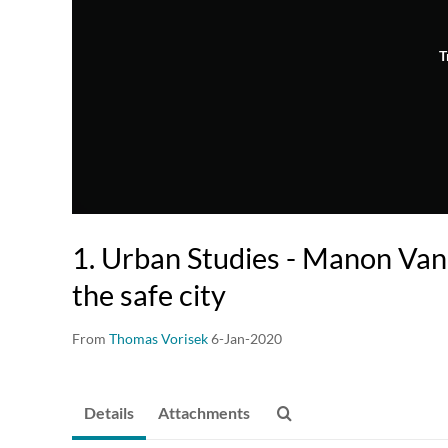
T
1. Urban Studies - Manon Van
the safe city
From
Thomas Vorisek
6-Jan-2020
Details
Attachments