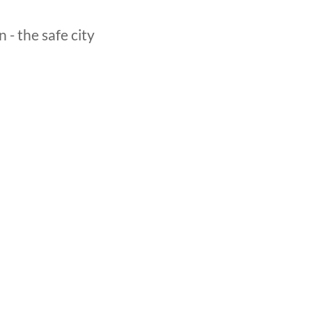
- the safe city