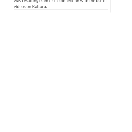
way resulting from or in connection with the use of
videos on Kaltura.