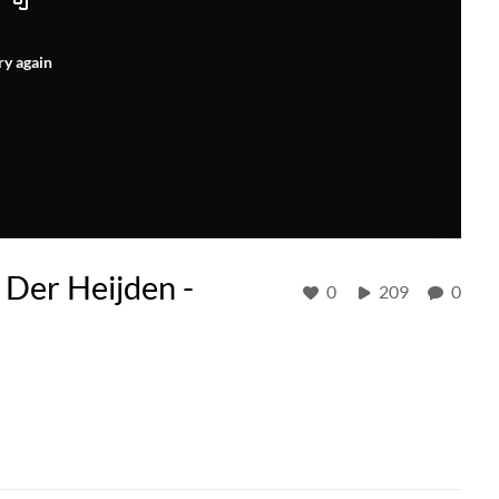
ry again
 Der Heijden -
0
209
0