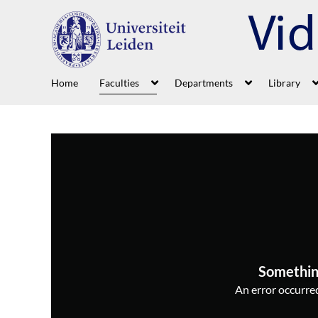
Home
Faculties
Departments
Library
Somethin
An error occurred,