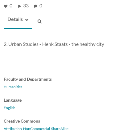
0
33
0
Details
2. Urban Studies - Henk Staats - the healthy city
Faculty and Departments
Humanities
Language
English
Creative Commons
Attribution-NonCommercial-ShareAlike