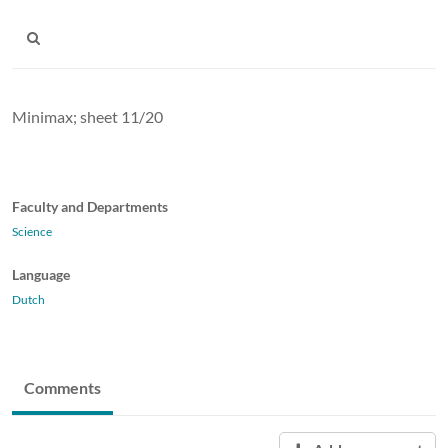
Minimax; sheet 11/20
Faculty and Departments
Science
Language
Dutch
Comments