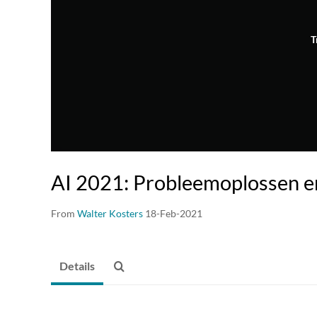
T
AI 2021: Probleemoplossen e
From
Walter Kosters
18-Feb-2021
Details