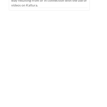
way resulting from or in connection with the use of
videos on Kaltura.