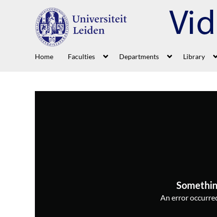
Home
Faculties
Departments
Library
Somethin
An error occurred,