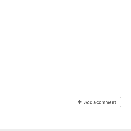
Add a comment