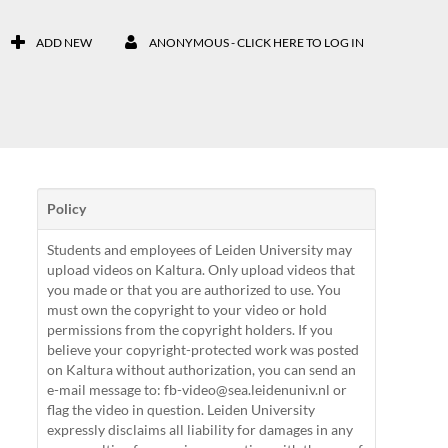
ADD NEW
ANONYMOUS - CLICK HERE TO LOG IN
Policy
Students and employees of Leiden University may
upload videos on Kaltura. Only upload videos that
you made or that you are authorized to use. You
must own the copyright to your video or hold
permissions from the copyright holders. If you
believe your copyright-protected work was posted
on Kaltura without authorization, you can send an
e-mail message to: fb-video@sea.leidenuniv.nl or
flag the video in question. Leiden University
expressly disclaims all liability for damages in any