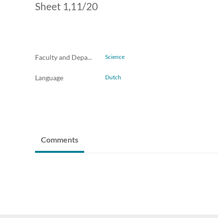
Sheet 1,11/20
Faculty and Departments
Science
Language
Dutch
Comments