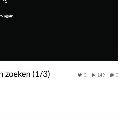
ry again
n zoeken (1/3)
0
149
0