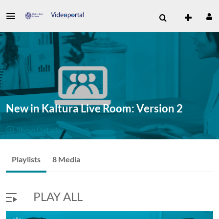
New in Kaltura Live Room: Version 2
Show Details
Public, Restricted
New in
Playlists
8 Media
8
Media
3
Members
Kaltura Live
Managers
PLAY ALL
Room: Version 2