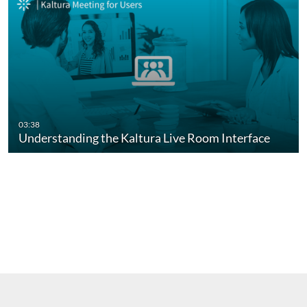
03:38
Understanding the Kaltura Live Room Interface