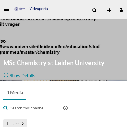
MSc Chemistry at Leiden University
Show Details
Public, Restricted And Moderated
1 Media
1
Media
5
Members
Managers
Channel for promotional activities for Leiden University MSc
Chemistry
Filters