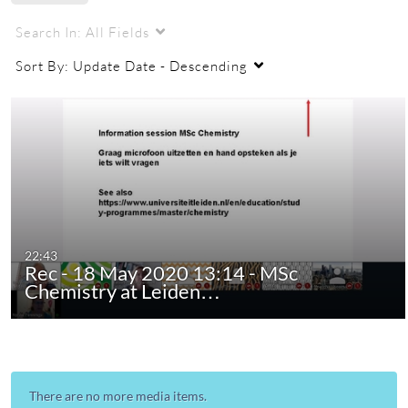
Search In:
All Fields
Sort By:
Update Date - Descending
22:43
Rec - 18 May 2020 13:14 - MSc
Chemistry at Leiden…
There are no more media items.